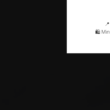
Mo
📍
🛍 Min