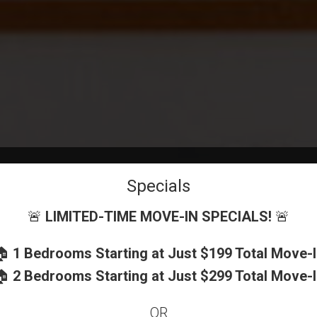
Specials
🚨
LIMITED-TIME MOVE-IN SPECIALS!
🚨
🏠
1 Bedrooms Starting at Just $199 Total Move-
EXPERIENCE
🏠
2 Bedrooms Starting at Just $299 Total Move-
OR