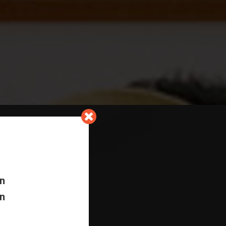
In
In