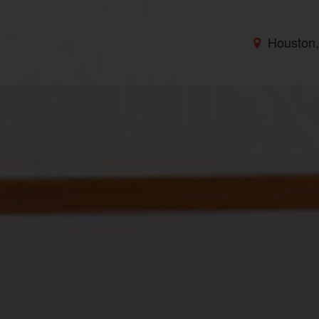
Houston,