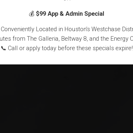
dern Comf
💰
$99 App & Admin Special
 Conveniently Located in Houston's Westchase Distr
utes from The Galleria, Beltway 8, and the Energy C
TAKE A TOUR
APPLY NOW
📞 Call or apply today before these specials expire!