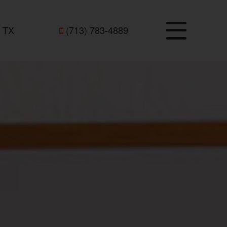
 TX
(713) 783-4889