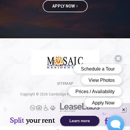
APPLY NOW
(opens in a new 
SITEMAP
Copyright © 2026 Cambridge Place. All Rights Reserved.