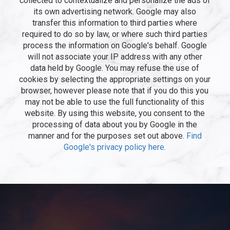
collected to contextualize and personalize the ads of
its own advertising network. Google may also
transfer this information to third parties where
required to do so by law, or where such third parties
process the information on Google's behalf. Google
will not associate your IP address with any other
data held by Google. You may refuse the use of
cookies by selecting the appropriate settings on your
browser, however please note that if you do this you
may not be able to use the full functionality of this
website. By using this website, you consent to the
processing of data about you by Google in the
manner and for the purposes set out above.
Find
Google's privacy policy here.