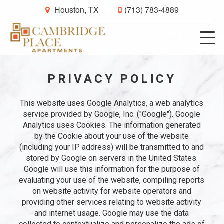
Houston, TX
(713) 783-4889
PRIVACY POLICY
This website uses Google Analytics, a web analytics
service provided by Google, Inc. ("Google"). Google
Analytics uses Cookies. The information generated
by the Cookie about your use of the website
(including your IP address) will be transmitted to and
stored by Google on servers in the United States.
Google will use this information for the purpose of
evaluating your use of the website, compiling reports
on website activity for website operators and
providing other services relating to website activity
and internet usage. Google may use the data