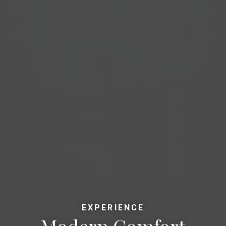
EXPERIENCE