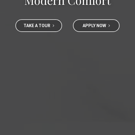
Modern Comfort
TAKE A TOUR
APPLY NOW