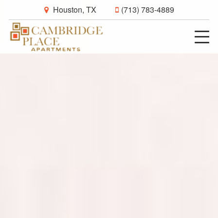
Houston, TX
(713) 783-4889